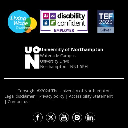
University of Northampton
Waterside Campus
University Drive
Northampton - NN1 5PH
Copyright ©2024 The University of Northampton
Legal disclaimer
Privacy policy
Accessibility Statement
Contact us