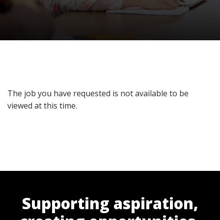
The job you have requested is not available to be
viewed at this time.
Supporting aspiration,