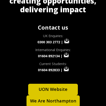
creating opportunities,
delivering impact
Contact us
UK Enquiries:
0300 303 2772
|
International Enquiries:
01604 892134
|
Current Students:
01604 892833
|
UON Website
We Are Northampton