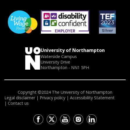
University of Northampton
Waterside Campus
University Drive
Northampton - NN1 5PH
Copyright ©2024 The University of Northampton
Legal disclaimer
Privacy policy
Accessibility Statement
Contact us