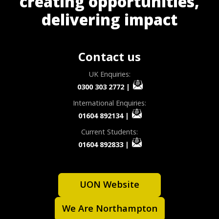
creating opportunities,
delivering impact
Contact us
UK Enquiries:
0300 303 2772
|
International Enquiries:
01604 892134
|
Current Students:
01604 892833
|
UON Website
We Are Northampton