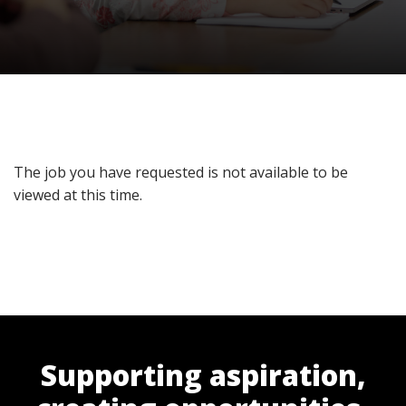
The job you have requested is not available to be
viewed at this time.
Supporting aspiration,