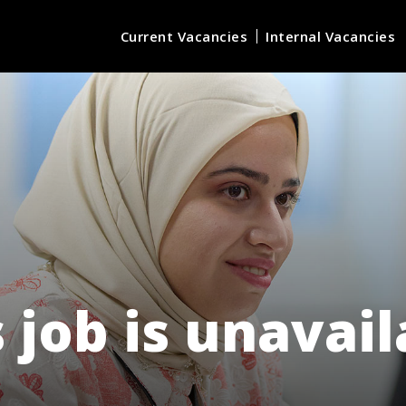
Current Vacancies
Internal Vacancies
 job is unavai