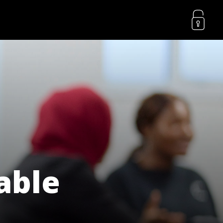
lable