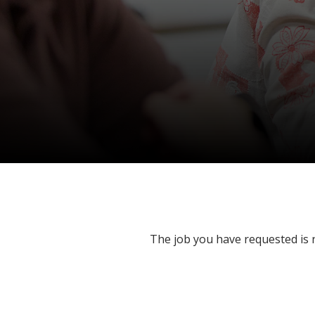
The job you have requested is n