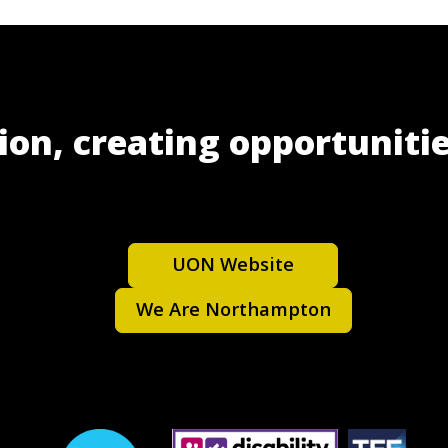
ion, creating opportunitie
UON Website
We Are Northampton