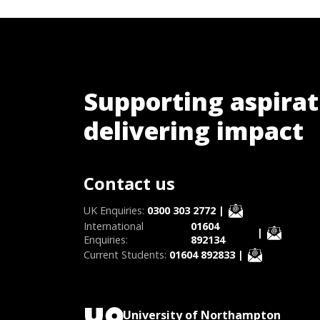
Supporting aspirat
delivering impact
Contact us
UK Enquiries:
0300 303 2772
|
International
01604
|
Enquiries:
892134
Current Students:
01604 892833
|
University of Northampton