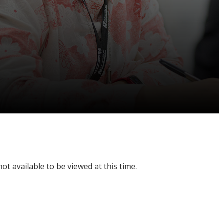
ot available to be viewed at this time.