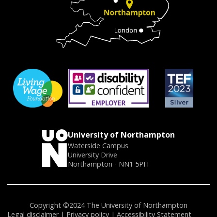
University of Northampton
Waterside Campus
University Drive
Northampton - NN1 5PH
Copyright ©2024 The University of Northampton
Legal disclaimer
Privacy policy
Accessibility Statement