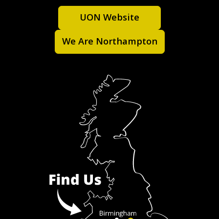
UON Website
We Are Northampton