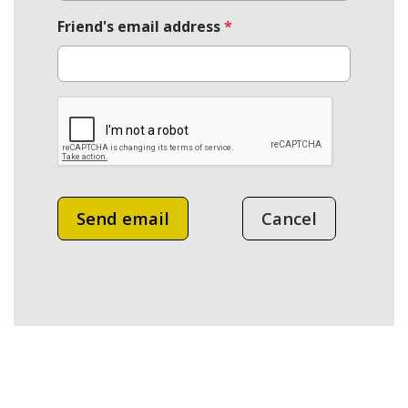
Friend's email address
*