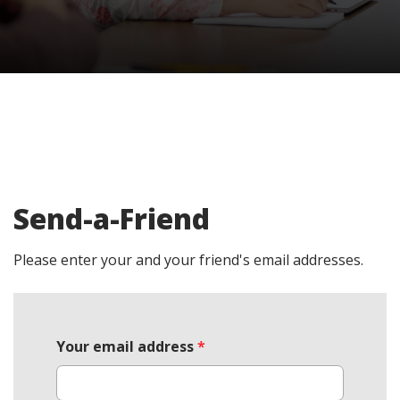
Send-a-Friend
Please enter your and your friend's email addresses.
Your email address
*