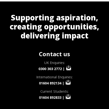
Supporting aspiration,
creating opportunities,
delivering impact
Contact us
UK Enquiries:
0300 303 2772
|
International Enquiries:
01604 892134
|
Current Students:
01604 892833
|