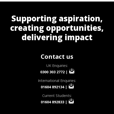
Supporting aspiration,
creating opportunities,
delivering impact
Contact us
UK Enquiries:
0300 303 2772
|
International Enquiries:
01604 892134
|
Current Students:
01604 892833
|