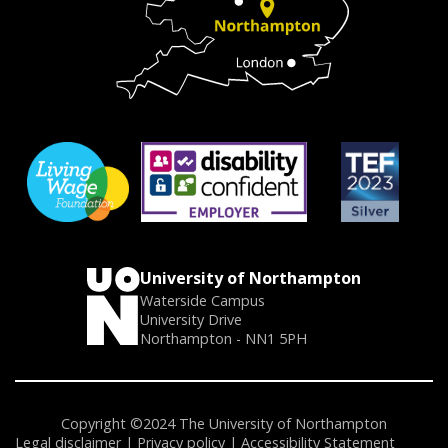
University of Northampton
Waterside Campus
University Drive
Northampton - NN1 5PH
Copyright ©2024 The University of Northampton
Legal disclaimer
Privacy policy
Accessibility Statement