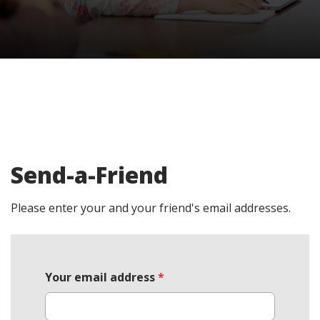
Send-a-Friend
Please enter your and your friend's email addresses.
Your email address
*