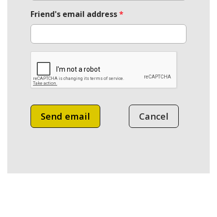
Friend's email address
*