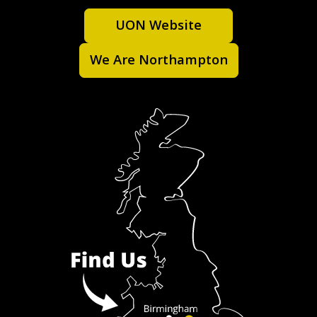
UON Website
We Are Northampton