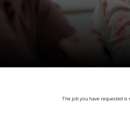
The job you have requested is n