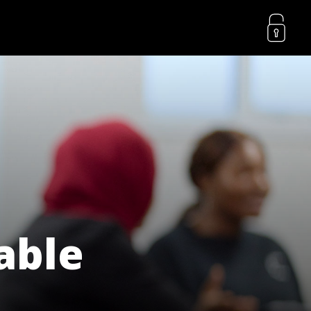
lable