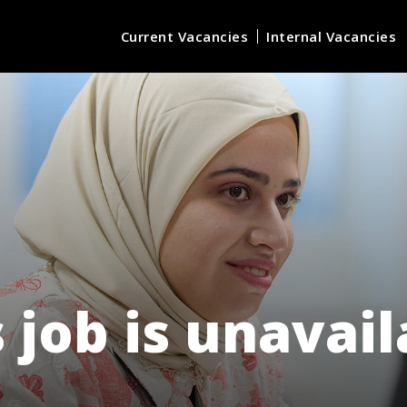
Current Vacancies
Internal Vacancies
 job is unavai