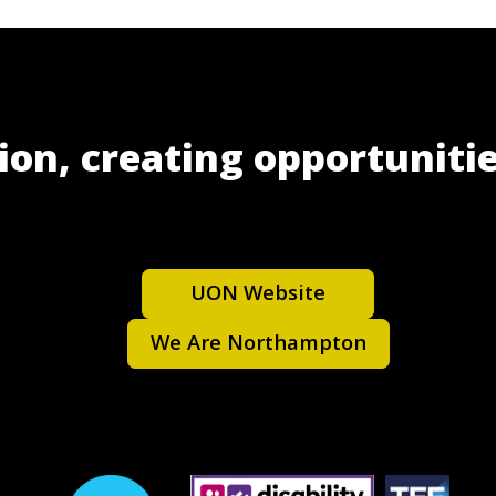
ion, creating opportunitie
UON Website
We Are Northampton