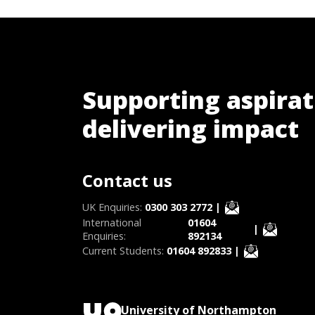
Supporting aspirat
delivering impact
Contact us
UK Enquiries:
0300 303 2772
|
International
01604
|
Enquiries:
892134
Current Students:
01604 892833
|
University of Northampton