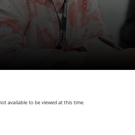
ot available to be viewed at this time.