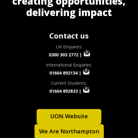
creating opportunities,
delivering impact
Contact us
UK Enquiries:
0300 303 2772
|
International Enquiries:
01604 892134
|
Current Students:
01604 892833
|
UON Website
We Are Northampton