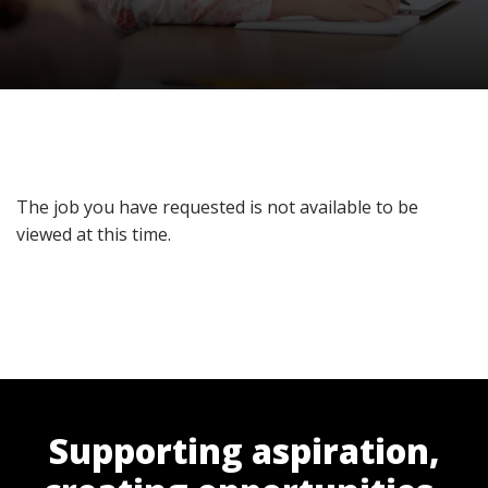
The job you have requested is not available to be
viewed at this time.
Supporting aspiration,