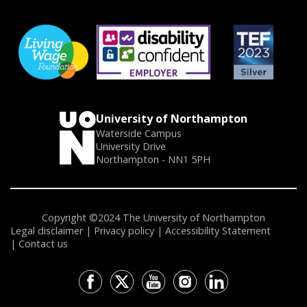
University of Northampton
Waterside Campus
University Drive
Northampton - NN1 5PH
Copyright ©2024 The University of Northampton
Legal disclaimer
Privacy policy
Accessibility Statement
Contact us